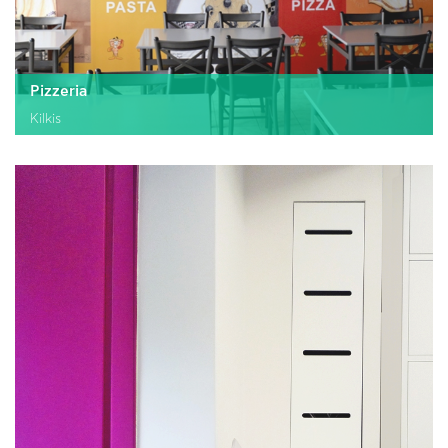
Pizzeria
Kilkis