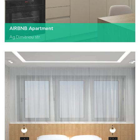
AIRBNB Apartment
Ag.Dimitriou str.