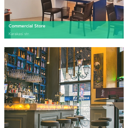
Commercial Store
Karakasi str.