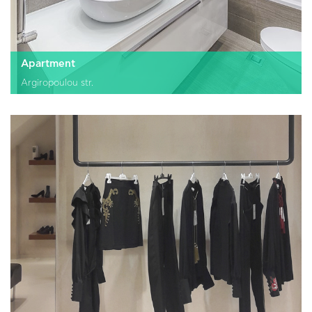
Apartment
Argiropoulou str.