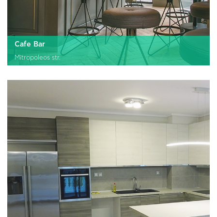
Cafe Bar
Mitropoleos str.