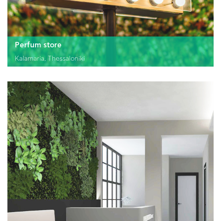
GR
EN
Perfum store
Kalamaria, Thessaloniki