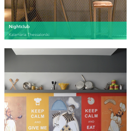
Nightclub
Kalamaria Thessaloniki