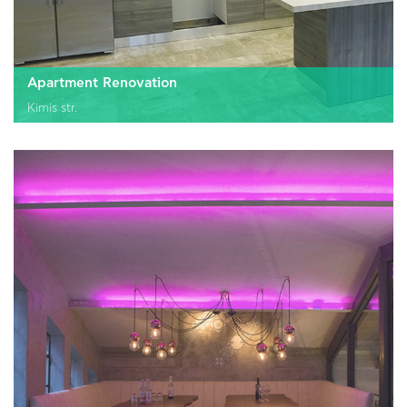
Apartment Renovation
Kimis str.