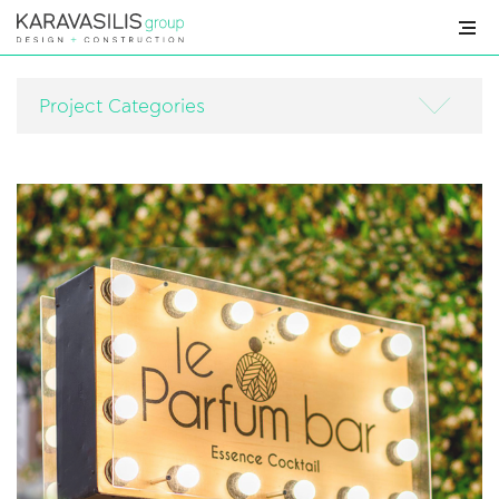
HOME
Project Categories
PROFILE
SERVICES
PROJECTS
FOR
SALE
NEWS
CONTACT