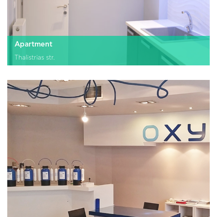
Apartment
Thalistrias str.