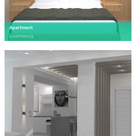
Apartment
Luxembourg