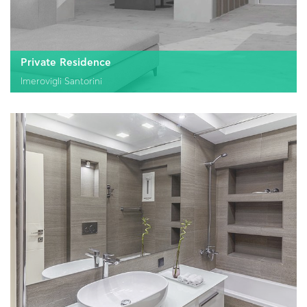
Private Residence
Imerovigli Santorini