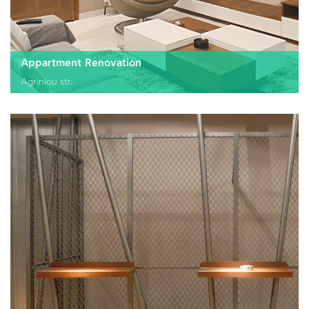
Appartment Renovation
Agriniou str.