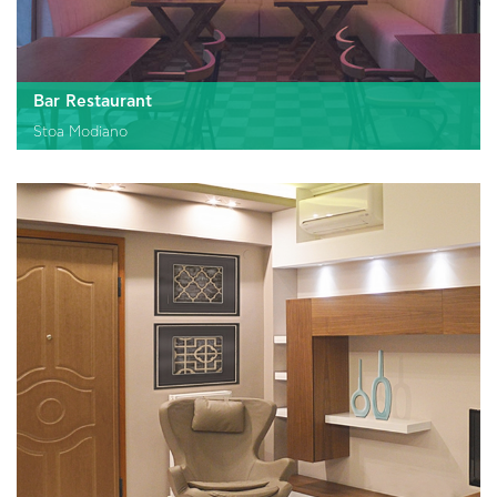
Bar Restaurant
Stoa Modiano