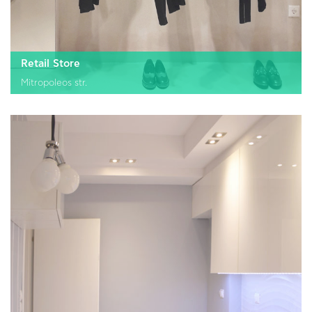
Retail Store
Mitropoleos str.