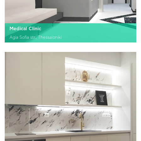
Medical Clinic
Agia Sofia str., Thessaloniki